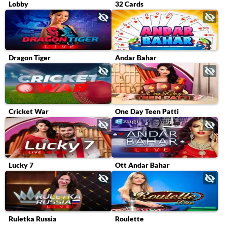
Lobby
32 Cards
Dragon Tiger
Andar Bahar
Cricket War
One Day Teen Patti
Lucky 7
Ott Andar Bahar
Ruletka Russia
Roulette